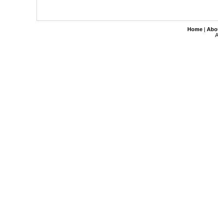
Home
|
Abo
A