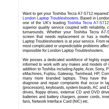
Want to get your Toshiba Tecra A7-S712 repaired?
London Laptop Troubleshooters
. Based in London
one of the UK's leading
Toshiba Tecra A7-S712
superior quality service coupled with reliability, 
turnarounds. Whether your Toshiba Tecra A7
screen that needs replacement or has a moth
Laptop Troubleshooters is at your service. From re
most complicated or unpredictable problems affect
impossible for London Laptop Troubleshooters.
We posses a dedicated workforce of highly exper
informed to work with any makes and models of i
addition to Toshiba including Apple, Acer, Sony, 
eMachines, Fujitsu, Gateway, Twinhead, HP, Co
many more branded laptops. They have the n
diagnose and repair complaints that occur in 
(processors), keyboards, system boards, AC and 
drives, floppy drives, external CD and DVD dr
batteries and battery chargers, power cords, inve
fans, Network Interface Card (NIC) etc.