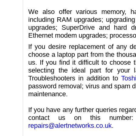
We also offer various memory, ha
including RAM upgrades; upgrading
upgrades; SuperDrive and hard dr
Ethernet modem upgrades; processor
If you desire replacement of any de
choose a laptop part from the thousa
us. If you find it difficult to choose
selecting the ideal part for your
Troubleshooters in addition to
Tosh
password removal; virus and spam de
maintenance.
If you have any further queries rega
contact us on this numbe
repairs@alertnetworks.co.uk
.