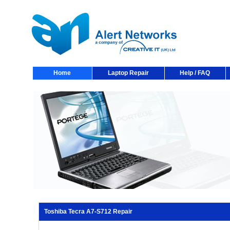
Home
Laptop Repair
Help / FAQ
Toshiba Tecra A7-S712 Repair