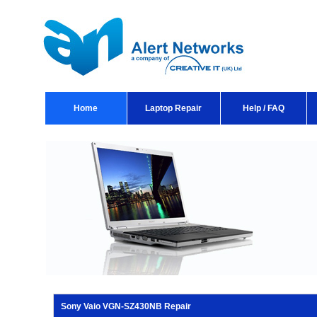
Home
Laptop Repair
Help / FAQ
Sony Vaio VGN-SZ430NB Repair