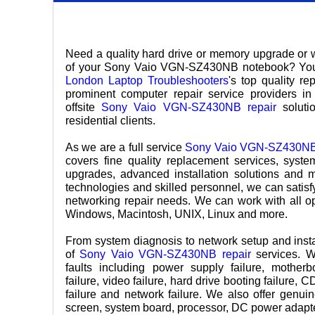
Need a quality hard drive or memory upgrade or 
of your Sony Vaio VGN-SZ430NB notebook? Your 
London Laptop Troubleshooters
's top quality r
prominent computer repair service providers in 
offsite
Sony Vaio VGN-SZ430NB repair
solutio
residential clients.
As we are a full service
Sony Vaio VGN-SZ430NB 
covers fine quality replacement services, syst
upgrades, advanced installation solutions and 
technologies and skilled personnel, we can satisf
networking repair needs. We can work with all o
Windows, Macintosh, UNIX, Linux and more.
From system diagnosis to network setup and insta
of
Sony Vaio VGN-SZ430NB repair
services. W
faults including power supply failure, mother
failure, video failure, hard drive booting failure,
failure and network failure. We also offer gen
screen, system board, processor, DC power adapter,