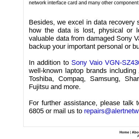
network interface card and many other component l
Besides, we excel in data recovery 
how the data is lost, physical or lo
valuable data from damaged Sony V
backup your important personal or b
In addition to
Sony Vaio VGN-SZ430
well-known laptop brands including
Toshiba, Compaq, Samsung, Shar
Fujitsu and more.
For further assistance, please talk 
6805 or mail us to
repairs@alertnetw
Home
|
Abo
A